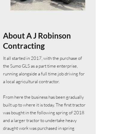
About A J Robinson
Contracting
It all started in 2017, with the purchase of
the Sumo GLS as a part time enterprise,
running alongside a full time job driving for
a local agricultural contractor.
From here the business has been gradually
built up to where it is today. The first tractor
was bought in the following spring of 2018
and a larger tractor to undertake heavy
draught work was purchased in spring