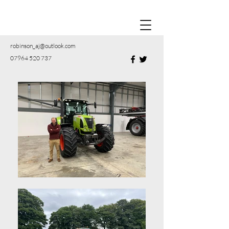
robinson_aj@outlook.com
07964 520 737