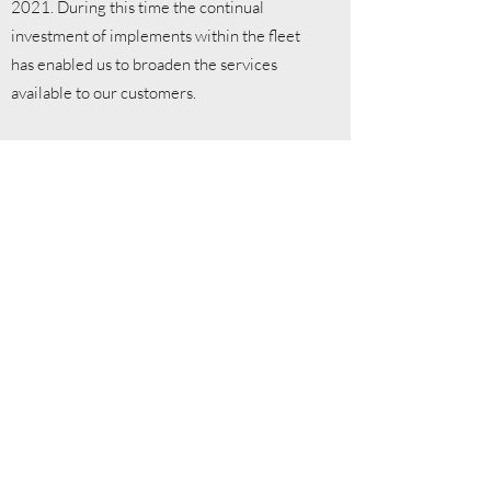
2021. During this time the continual
investment of implements within the fleet
has enabled us to broaden the services
available to our customers.
Alex's passion for machinery started at a
young age and this continued on through his
education at Gelli Aur College where he
studied agriculture and further afield to
Harper Adams University to study BSc.
(Hons) Agriculture with Mechanisation.
During this time he spent 15 months on and
industry placement with CLAAS UK in a
sales and demonstration position at Manns
of Saxham in Suffolk.
Following graduation in 2016, Alex went on