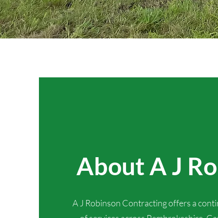
About A J R
A J Robinson Contracting offers a cont