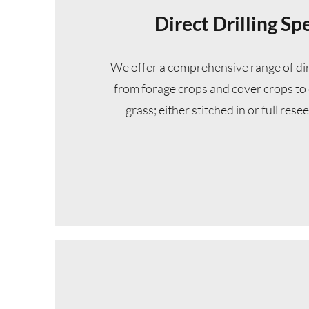
Direct Drilling Spe
We offer a comprehensive range of dire
from forage crops and cover crops to 
grass; either stitched in or full resee