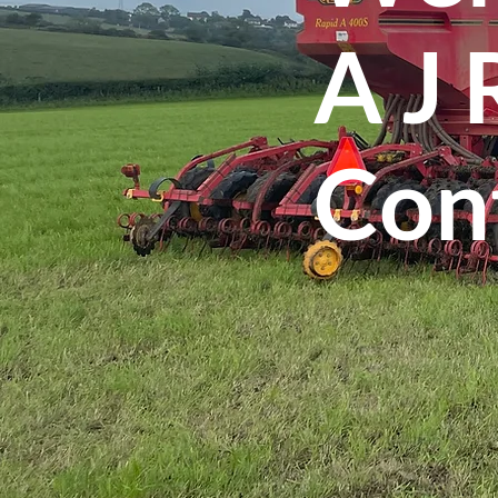
A J
Con