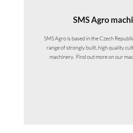
SMS Agro mach
SMS Agro is based in the Czech Republi
range of strongly built, high quality cu
machinery. Find out more on our mac