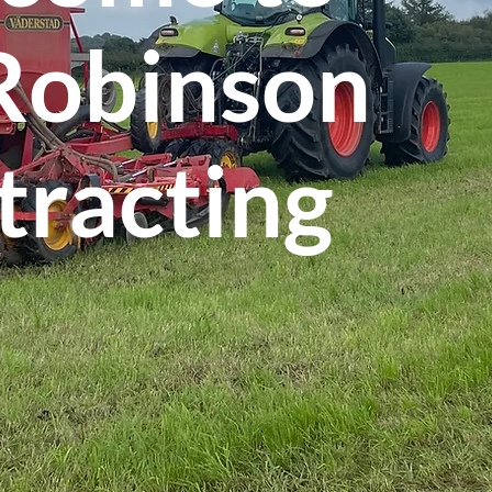
 Robinson
tracting