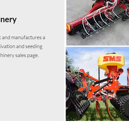
inery
c and manufactures a
ltivation and seeding
hinery sales page.