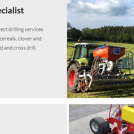
cialist
ct drilling services
cereals, clover and
d and cross drill.