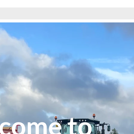
come to