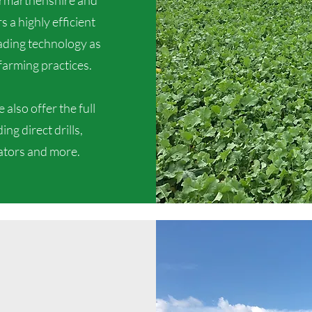
armarthenshire and
 a highly efficient
eading technology as
farming practices.
also offer the full
ng direct drills,
vators and more.
Our Services