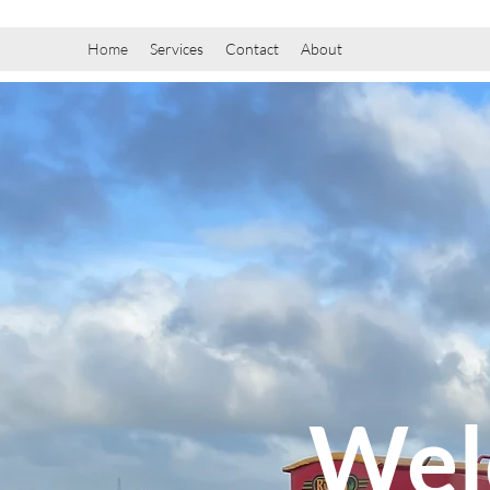
Home
Services
Contact
About
Wel