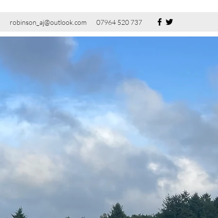
robinson_aj@outlook.com
07964 520 737