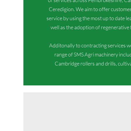
of services across Pembrokeshire, C
Ceredigion. We aim to offer customers
service by using the most up to date l
well as the adoption of regenerative 
Additonally to contracting services we 
range of SMS Agri machinery includi
Cambridge rollers and drills, culti