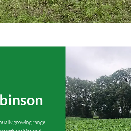
obinson
inually growing range